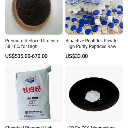
Certifications
Premium Reduced Ilmenite
Bioactive Peptides Powder
58.10% for High-
High Purity Peptides Raw
Temperature Ceramic
Material Supplier
US$535.00-670.00
US$33.00
Manufacturing
Chemical Pigment High
USP Ep FCC Magnesium