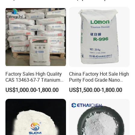
Factory Sales High Quality
China Factory Hot Sale High
CAS 13463-67-7 Titanium
Purity Food Grade Nano
Dioxide TiO2
TiO2
US$1,000.00-1,800.00
US$1,500.00-1,800.00
Company Profile
Tianjin Jilian Technology Co.,Ltd. was formally
established in 2004, committed to providing products and
services for global customers. Our chemical team