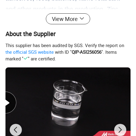
and other products in the production.
Zinc
View More
oxide has large band gap and exciton binding
energy, high transparency, excellent
About the Supplier
luminescence performance at room
This supplier has been audited by SGS. Verify the report on
the official SGS website
with ID "
QIP-ASI256056
". Items
temperature, and has been used in liquid
marked "
" are certified.
crystal display, thin film transistor, light
emitting diode and other products in the field
of semiconductor.
In addition, microgranular
zinc oxide as a kind of nanomaterial also
began to play a role in related fields