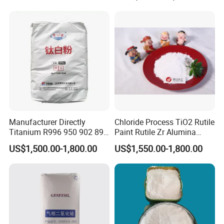
Manufacturer Directly
Chloride Process TiO2 Rutile
Titanium R996 950 902 896
Paint Rutile Zr Alumina
886 838 510 350 298 258
Silica Coated Titanium
US$1,500.00-1,800.00
US$1,550.00-1,800.00
Tr92 Tr35 R900 R896 R886
Dioxide (R1930)
R878 R818 R706 R215 R-97
910A 991 874 595 215